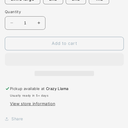
Quantity
Decrease
Increase
quantity
quantity
for
for
Alabama
Alabama
Add to cart
State
State
Floral
Floral
Pickup available at
Crazy Llama
Usually ready in 5+ days
View store information
Share