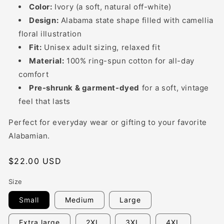
Color:
Ivory (a soft, natural off-white)
Design:
Alabama state shape filled with camellia
floral illustration
Fit:
Unisex adult sizing, relaxed fit
Material:
100% ring-spun cotton for all-day
comfort
Pre-shrunk & garment-dyed
for a soft, vintage
feel that lasts
Perfect for everyday wear or gifting to your favorite
Alabamian.
Regular
$22.00 USD
price
Size
Small
Medium
Large
Extra large
2XL
3XL
4XL