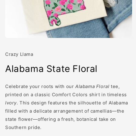
Open
media
1
in
Crazy Llama
modal
Alabama State Floral
Celebrate your roots with our
Alabama Floral
tee,
printed on a classic Comfort Colors shirt in timeless
Ivory
. This design features the silhouette of Alabama
filled with a delicate arrangement of camellias—the
state flower—offering a fresh, botanical take on
Southern pride.