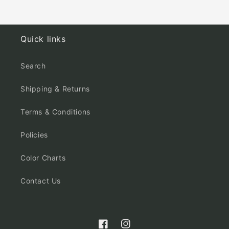
Quick links
Search
Shipping & Returns
Terms & Conditions
Policies
Color Charts
Contact Us