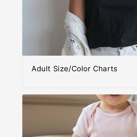
Adult Size/Color Charts