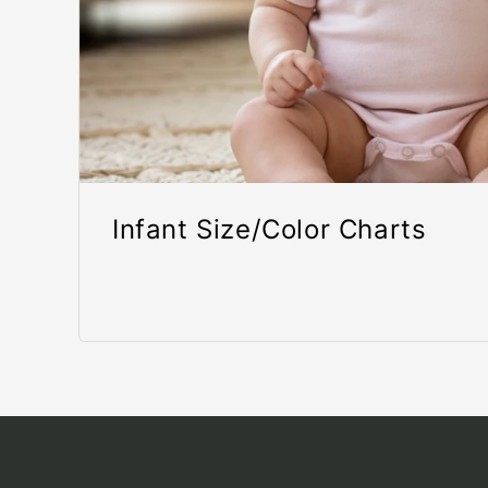
Infant Size/Color Charts