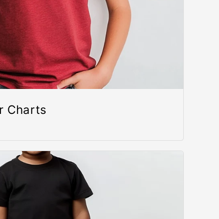
r Charts