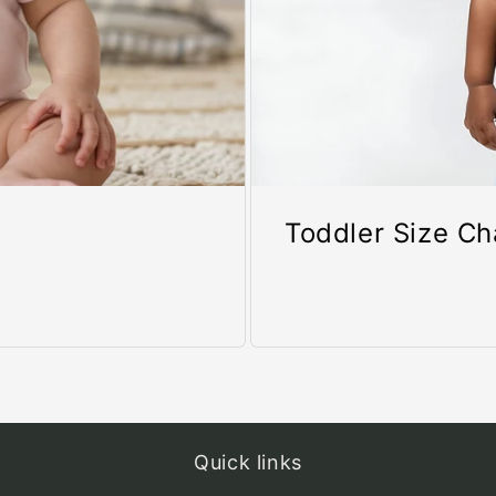
Toddler Size Ch
Quick links