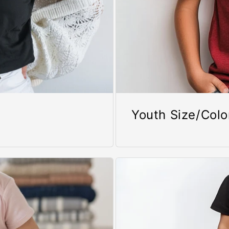
Youth Size/Colo