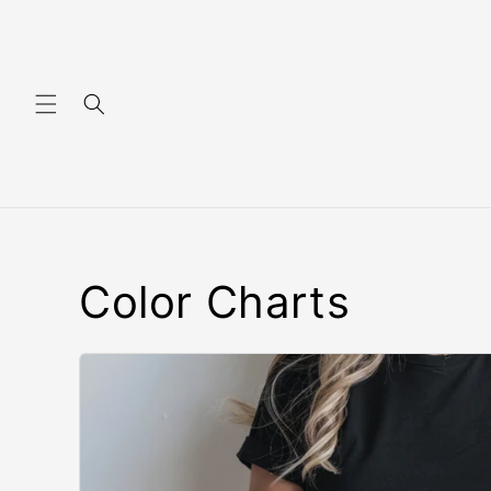
Skip to content
Color Charts