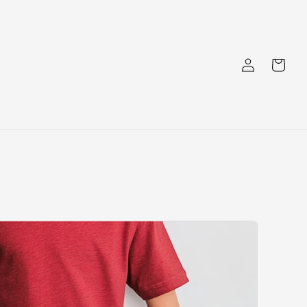
Log
Cart
in