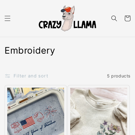
Skip to content
Cart
C
Embroidery
o
l
Filter and sort
5 products
l
e
c
t
i