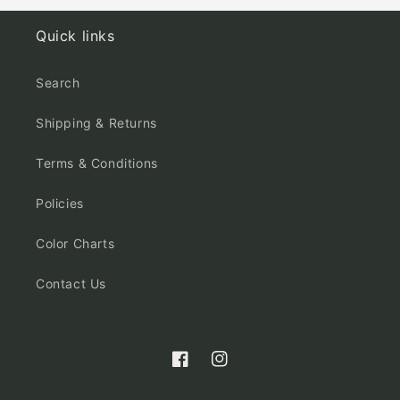
Quick links
Search
Shipping & Returns
Terms & Conditions
Policies
Color Charts
Contact Us
Facebook
Instagram