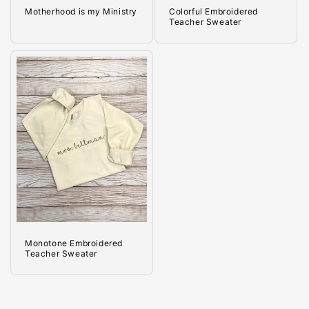
Motherhood is my Ministry
Colorful Embroidered
Teacher Sweater
Monotone Embroidered
Teacher Sweater