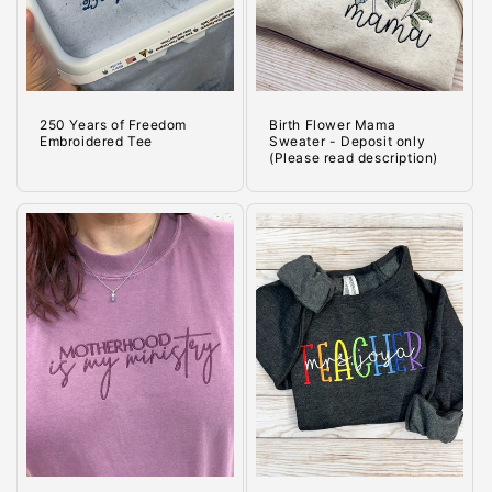
o
n
:
250 Years of Freedom
Birth Flower Mama
Embroidered Tee
Sweater - Deposit only
(Please read description)