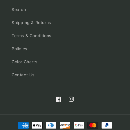
Search
Shipping & Returns
Terms & Conditions
Policies
Color Charts
Contact Us
Facebook
Instagram
Payment