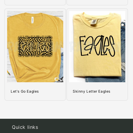
Let's Go Eagles
Skinny Letter Eagles
Quick links