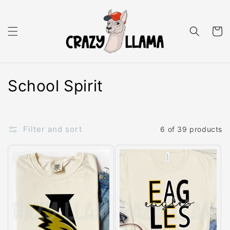
Skip to content
Cart
C
School Spirit
o
l
Filter and sort
6 of 39 products
l
e
c
t
i