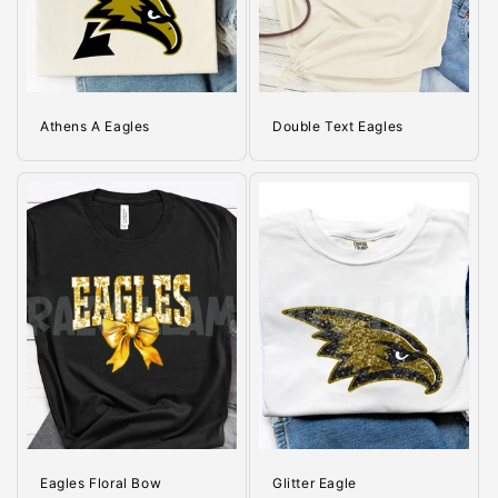
o
n
:
Athens A Eagles
Double Text Eagles
Eagles Floral Bow
Glitter Eagle