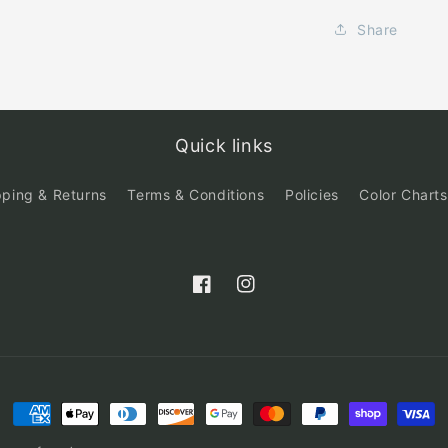
Share
Quick links
pping & Returns
Terms & Conditions
Policies
Color Charts
Facebook
Instagram
Payment
methods