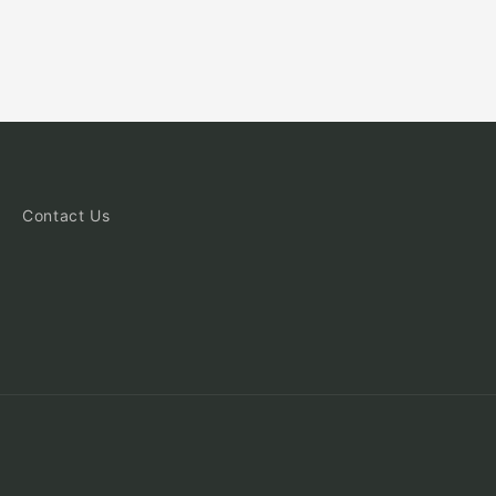
Contact Us