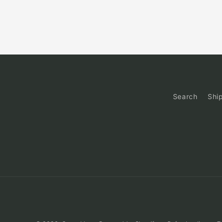
Search
Shi