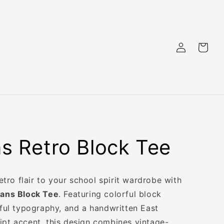
Log
Cart
in
ns Retro Block Tee
 retro flair to your school spirit wardrobe with
ians Block Tee
. Featuring colorful block
yful typography, and a handwritten East
ipt accent, this design combines vintage-