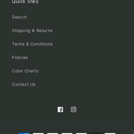
Quick links
Search
Shipping & Returns
Terms & Conditions
Policies
Color Charts
Contact Us
Facebook
Instagram
Payment