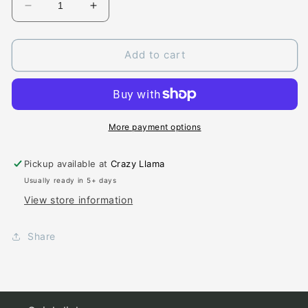
Decrease
Increase
quantity
quantity
for
for
Creekside
Creekside
Add to cart
Chiefs
Chiefs
More payment options
Pickup available at
Crazy Llama
Usually ready in 5+ days
View store information
Share