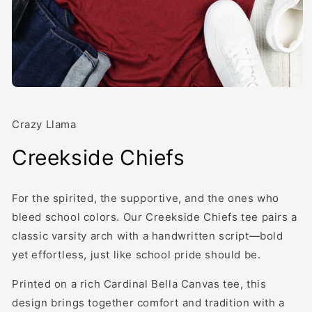
Open
media
1
in
Crazy Llama
modal
Creekside Chiefs
For the spirited, the supportive, and the ones who
bleed school colors. Our Creekside Chiefs tee pairs a
classic varsity arch with a handwritten script—bold
yet effortless, just like school pride should be.
Printed on a rich Cardinal Bella Canvas tee, this
design brings together comfort and tradition with a