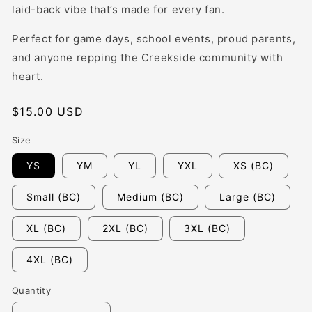
laid-back vibe that’s made for every fan.
Perfect for game days, school events, proud parents,
and anyone repping the Creekside community with
heart.
Regular
$15.00 USD
price
Size
YS
YM
YL
YXL
XS (BC)
Small (BC)
Medium (BC)
Large (BC)
XL (BC)
2XL (BC)
3XL (BC)
4XL (BC)
Quantity