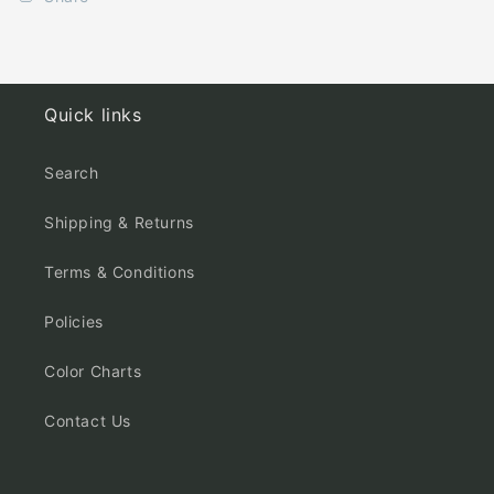
Quick links
Search
Shipping & Returns
Terms & Conditions
Policies
Color Charts
Contact Us