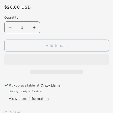
Regular
$28.00 USD
price
Quantity
Decrease
Increase
quantity
quantity
for
for
Blooming
Blooming
Add to cart
Ballerinas
Ballerinas
-
-
Tulle
Tulle
Dress
Dress
-
-
4T
4T
Pickup available at
Crazy Llama
Usually ready in 5+ days
View store information
Share