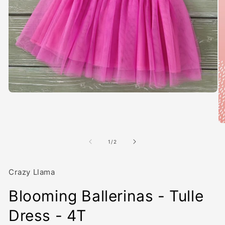
Open
media
1
in
modal
O
me
2
of
1
/
2
in
mo
Crazy Llama
Blooming Ballerinas - Tulle
Dress - 4T