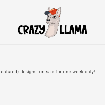
eatured) designs, on sale for one week only!