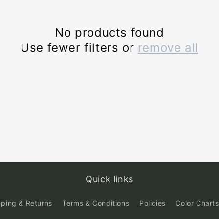
No products found
Use fewer filters or
remove all
Quick links
pping & Returns
Terms & Conditions
Policies
Color Charts