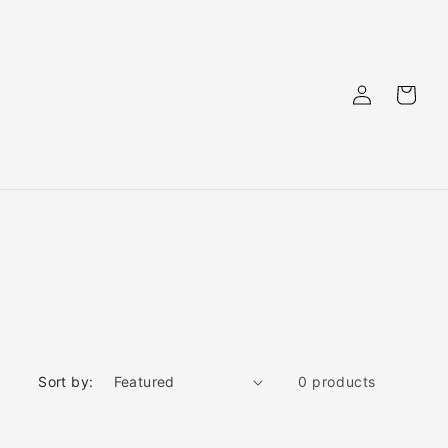
Log
Cart
in
Sort by:
0 products