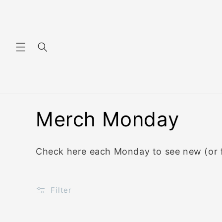
Skip to content
C
Merch Monday
o
Check here each Monday to see new (or f
l
l
Filter
e