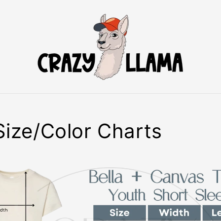
Size/Color Charts