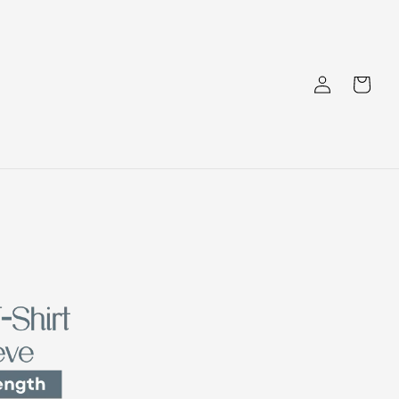
Log
Cart
in