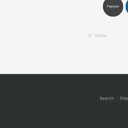
Share
Search
Shi