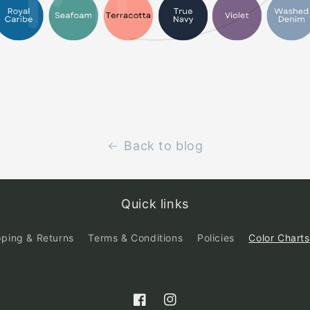
Back to blog
Quick links
pping & Returns
Terms & Conditions
Policies
Color Charts
Facebook
Instagram