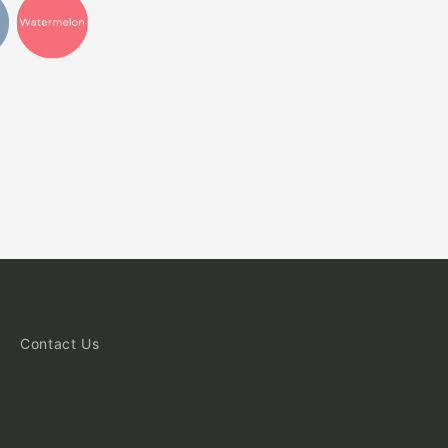
Contact Us